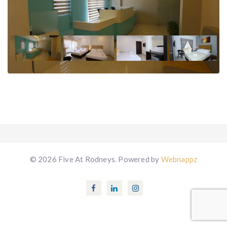
© 2026 Five At Rodneys. Powered by
Webnappz