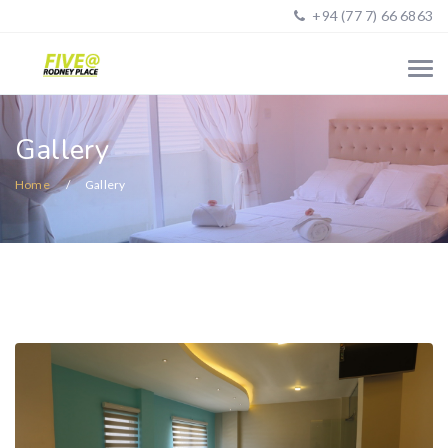
+94 (77 7) 66 6863
Gallery
Home
Gallery